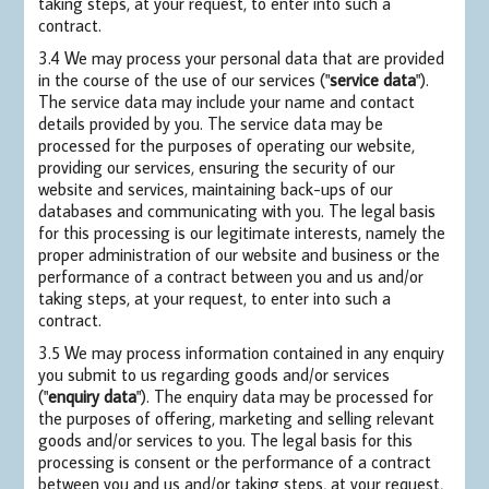
taking steps, at your request, to enter into such a
contract.
3.4 We may process your personal data that are provided
in the course of the use of our services ("
service data
").
The service data may include your name and contact
details provided by you. The service data may be
processed for the purposes of operating our website,
providing our services, ensuring the security of our
website and services, maintaining back-ups of our
databases and communicating with you. The legal basis
for this processing is our legitimate interests, namely the
proper administration of our website and business or the
performance of a contract between you and us and/or
taking steps, at your request, to enter into such a
contract.
3.5 We may process information contained in any enquiry
you submit to us regarding goods and/or services
("
enquiry data
"). The enquiry data may be processed for
the purposes of offering, marketing and selling relevant
goods and/or services to you. The legal basis for this
processing is consent or the performance of a contract
between you and us and/or taking steps, at your request,