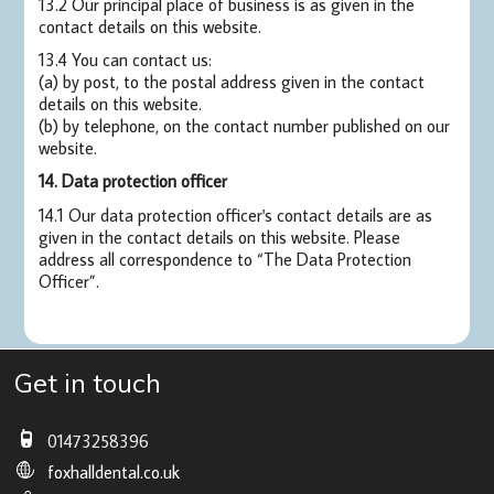
13.2 Our principal place of business is as given in the
contact details on this website.
13.4 You can contact us:
(a) by post, to the postal address given in the contact
details on this website.
(b) by telephone, on the contact number published on our
website.
14. Data protection officer
14.1 Our data protection officer's contact details are as
given in the contact details on this website. Please
address all correspondence to “The Data Protection
Officer”.
Get in touch
01473258396
foxhalldental.co.uk