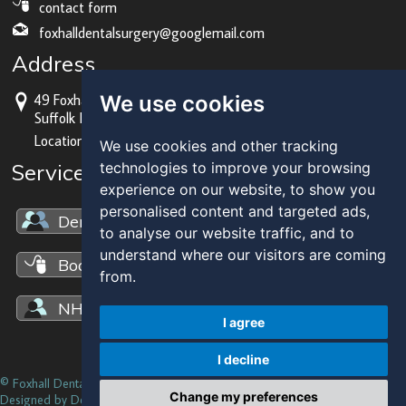
contact form
foxhalldentalsurgery@googlemail.com
Address
We use cookies
49 Foxhall Rd, Ipswich,
Suffolk IP3 8JU
Location map
We use cookies and other tracking
Services Overview
technologies to improve your browsing
experience on our website, to show you
personalised content and targeted ads,
Dental Solutions
to analyse our website traffic, and to
understand where our visitors are coming
Book an Appointment
from.
NHS Dentistry
I agree
I decline
© Foxhall Dental Practice 2014 |
Privacy
|
Update cookies preferences
Change my preferences
Designed by Dental Media