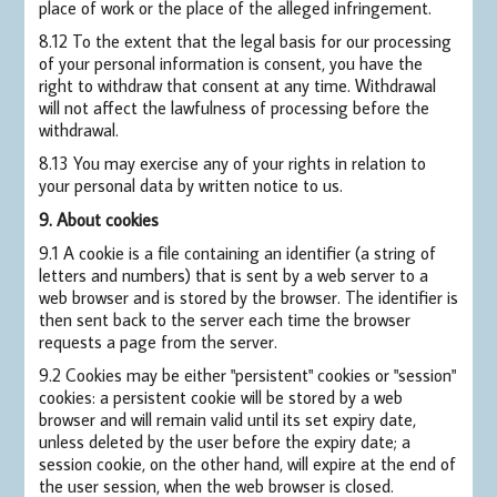
place of work or the place of the alleged infringement.
8.12 To the extent that the legal basis for our processing
of your personal information is consent, you have the
right to withdraw that consent at any time. Withdrawal
will not affect the lawfulness of processing before the
withdrawal.
8.13 You may exercise any of your rights in relation to
your personal data by written notice to us.
9. About cookies
9.1 A cookie is a file containing an identifier (a string of
letters and numbers) that is sent by a web server to a
web browser and is stored by the browser. The identifier is
then sent back to the server each time the browser
requests a page from the server.
9.2 Cookies may be either "persistent" cookies or "session"
cookies: a persistent cookie will be stored by a web
browser and will remain valid until its set expiry date,
unless deleted by the user before the expiry date; a
session cookie, on the other hand, will expire at the end of
the user session, when the web browser is closed.