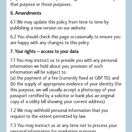
that purpose or those purposes.
6. Amendments
6.1 We may update this policy from time to time by
publishing a new version on our website.
6.2 You should check this page occasionally to ensure you
are happy with any changes to this policy.
7. Your rights – access to your data
7.1 You may instruct us to provide you with any personal
information we hold about you; provision of such
information will be subject to:
(a) the payment of a fee (currently fixed at GBP 10); and
(b) the supply of appropriate evidence of your identity (for
this purpose, we will usually accept a photocopy of your
passport certified by a solicitor or bank plus an original
copy of a utility bill showing your current address).
7.2 We may withhold personal information that you
request to the extent permitted by law.
7.3 You may instruct us at any time not to process your
personal information for marketing purposes.