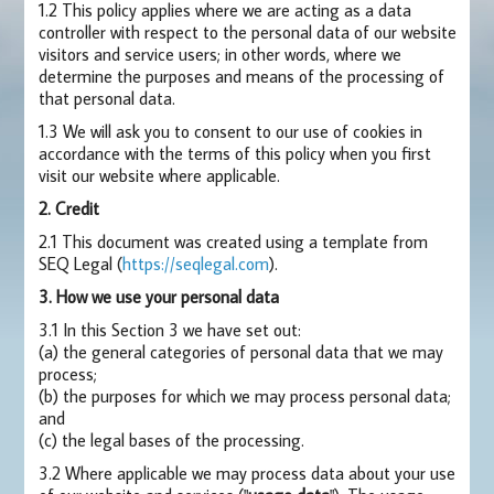
1.2 This policy applies where we are acting as a data
controller with respect to the personal data of our website
visitors and service users; in other words, where we
determine the purposes and means of the processing of
that personal data.
1.3 We will ask you to consent to our use of cookies in
accordance with the terms of this policy when you first
visit our website where applicable.
2. Credit
2.1 This document was created using a template from
SEQ Legal (
https://seqlegal.com
).
3. How we use your personal data
3.1 In this Section 3 we have set out:
(a) the general categories of personal data that we may
process;
(b) the purposes for which we may process personal data;
and
(c) the legal bases of the processing.
3.2 Where applicable we may process data about your use