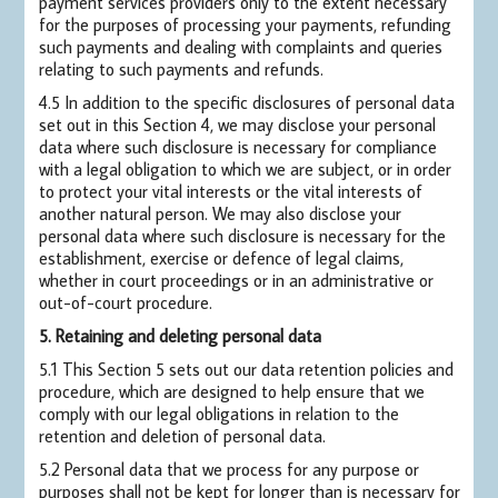
payment services providers only to the extent necessary
for the purposes of processing your payments, refunding
such payments and dealing with complaints and queries
relating to such payments and refunds.
4.5 In addition to the specific disclosures of personal data
set out in this Section 4, we may disclose your personal
data where such disclosure is necessary for compliance
with a legal obligation to which we are subject, or in order
to protect your vital interests or the vital interests of
another natural person. We may also disclose your
personal data where such disclosure is necessary for the
establishment, exercise or defence of legal claims,
whether in court proceedings or in an administrative or
out-of-court procedure.
5. Retaining and deleting personal data
5.1 This Section 5 sets out our data retention policies and
procedure, which are designed to help ensure that we
comply with our legal obligations in relation to the
retention and deletion of personal data.
5.2 Personal data that we process for any purpose or
purposes shall not be kept for longer than is necessary for