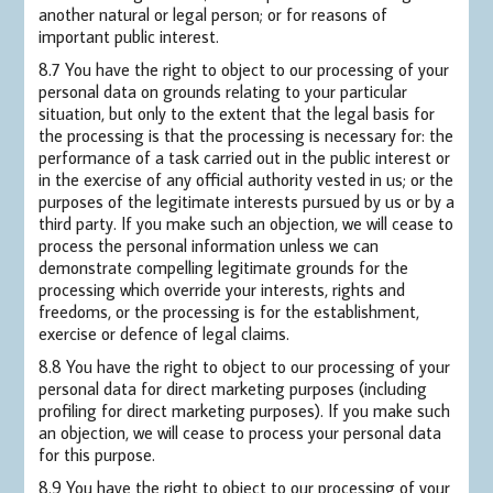
another natural or legal person; or for reasons of
important public interest.
8.7 You have the right to object to our processing of your
personal data on grounds relating to your particular
situation, but only to the extent that the legal basis for
the processing is that the processing is necessary for: the
performance of a task carried out in the public interest or
in the exercise of any official authority vested in us; or the
purposes of the legitimate interests pursued by us or by a
third party. If you make such an objection, we will cease to
process the personal information unless we can
demonstrate compelling legitimate grounds for the
processing which override your interests, rights and
freedoms, or the processing is for the establishment,
exercise or defence of legal claims.
8.8 You have the right to object to our processing of your
personal data for direct marketing purposes (including
profiling for direct marketing purposes). If you make such
an objection, we will cease to process your personal data
for this purpose.
8.9 You have the right to object to our processing of your