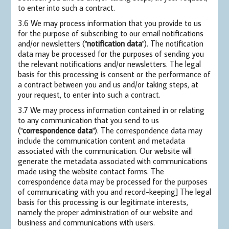
to enter into such a contract.
3.6 We may process information that you provide to us
for the purpose of subscribing to our email notifications
and/or newsletters ("
notification data
"). The notification
data may be processed for the purposes of sending you
the relevant notifications and/or newsletters. The legal
basis for this processing is consent or the performance of
a contract between you and us and/or taking steps, at
your request, to enter into such a contract.
3.7 We may process information contained in or relating
to any communication that you send to us
("
correspondence data
"). The correspondence data may
include the communication content and metadata
associated with the communication. Our website will
generate the metadata associated with communications
made using the website contact forms. The
correspondence data may be processed for the purposes
of communicating with you and record-keeping] The legal
basis for this processing is our legitimate interests,
namely the proper administration of our website and
business and communications with users.