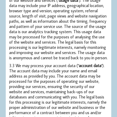
of our website and services ("
usage data
"). The usage
data may include your IP address, geographical location,
browser type and version, operating system, referral
source, length of visit, page views and website navigation
paths, as well as information about the timing, frequency
and pattern of your service use. The source of the usage
data is our analytics tracking system. This usage data
may be processed for the purposes of analysing the use
of the website and services. The legal basis for this
processing is our legitimate interests, namely monitoring
and improving our website and services. The usage data
is anonymous and cannot be traced back to you in person.
3.3 We may process your account data ("
account data
").
The account data may include your name and email
address as provided by you. The account data may be
processed for the purposes of operating our website,
providing our services, ensuring the security of our
website and services, maintaining back-ups of our
databases and communicating with you. The legal basis
for this processing is our legitimate interests, namely the
proper administration of our website and business or the
performance of a contract between you and us and/or