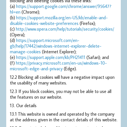
blocking and deleting cookies via these links:
(a)
https://support.google.com/chrome/answer/95647?
hl=en
(Chrome);
(b)
https://support.mozilla.org/en-US/kb/enable-and-
disable-cookies-website-preferences
(Firefox);
(c)
http://www.opera.com/help/tutorials/security/cookies/
(Opera);
(d)
https://support.microsoft.com/en-
gb/help/17442/windows-internet-explorer-delete-
manage-cookies
(Internet Explorer);
(e)
https://support.apple.com/kb/PH21411
(Safari); and
(f)
https://privacy.microsoft.com/en-us/windows-10-
microsoft-edge-and-privacy
(Edge).
12.2 Blocking all cookies will have a negative impact upon
the usability of many websites.
12.3 If you block cookies, you may not be able to use all
the features on our website.
13. Our details
13.1 This website is owned and operated by the company
at the address given in the contact details of this website.