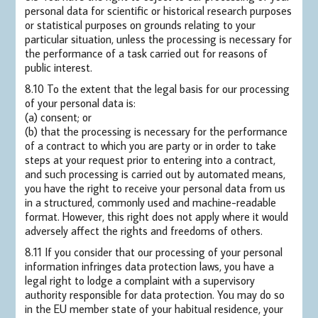
personal data for scientific or historical research purposes
or statistical purposes on grounds relating to your
particular situation, unless the processing is necessary for
the performance of a task carried out for reasons of
public interest.
8.10 To the extent that the legal basis for our processing
of your personal data is:
(a) consent; or
(b) that the processing is necessary for the performance
of a contract to which you are party or in order to take
steps at your request prior to entering into a contract,
and such processing is carried out by automated means,
you have the right to receive your personal data from us
in a structured, commonly used and machine-readable
format. However, this right does not apply where it would
adversely affect the rights and freedoms of others.
8.11 If you consider that our processing of your personal
information infringes data protection laws, you have a
legal right to lodge a complaint with a supervisory
authority responsible for data protection. You may do so
in the EU member state of your habitual residence, your