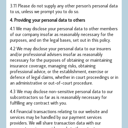
3.11 Please do not supply any other person's personal data
to us, unless we prompt you to do so.
4. Providing your personal data to others
4.1 We may disclose your personal data to other members
of our company insofar as reasonably necessary for the
purposes, and on the legal bases, set out in this policy.
4.2 We may disclose your personal data to our insurers
and/or professional advisers insofar as reasonably
necessary for the purposes of obtaining or maintaining
insurance coverage, managing risks, obtaining
professional advice, or the establishment, exercise or
defence of legal claims, whether in court proceedings or in
an administrative or out-of-court procedure.
4.3 We may disclose non-sensitive personal data to our
subcontractors so far as is reasonably necessary for
fulfilling any contract with you.
4.4 Financial transactions relating to our website and
services may be handled by our payment services
providers. We will share transaction data with our