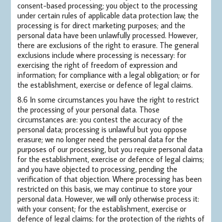
consent-based processing; you object to the processing
under certain rules of applicable data protection law; the
processing is for direct marketing purposes; and the
personal data have been unlawfully processed. However,
there are exclusions of the right to erasure. The general
exclusions include where processing is necessary: for
exercising the right of freedom of expression and
information; for compliance with a legal obligation; or for
the establishment, exercise or defence of legal claims.
8.6 In some circumstances you have the right to restrict
the processing of your personal data. Those
circumstances are: you contest the accuracy of the
personal data; processing is unlawful but you oppose
erasure; we no longer need the personal data for the
purposes of our processing, but you require personal data
for the establishment, exercise or defence of legal claims;
and you have objected to processing, pending the
verification of that objection. Where processing has been
restricted on this basis, we may continue to store your
personal data. However, we will only otherwise process it:
with your consent; for the establishment, exercise or
defence of legal claims; for the protection of the rights of