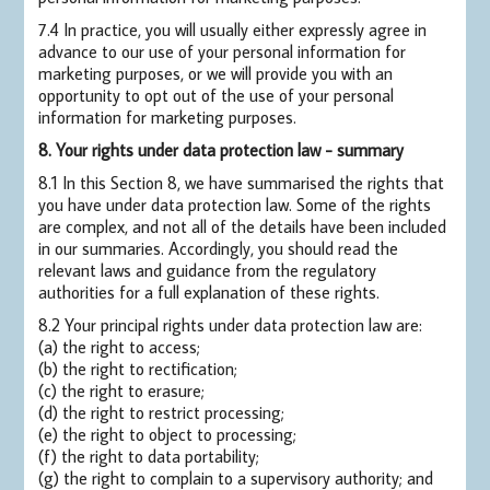
7.4 In practice, you will usually either expressly agree in
advance to our use of your personal information for
marketing purposes, or we will provide you with an
opportunity to opt out of the use of your personal
information for marketing purposes.
8. Your rights under data protection law - summary
8.1 In this Section 8, we have summarised the rights that
you have under data protection law. Some of the rights
are complex, and not all of the details have been included
in our summaries. Accordingly, you should read the
relevant laws and guidance from the regulatory
authorities for a full explanation of these rights.
8.2 Your principal rights under data protection law are:
(a) the right to access;
(b) the right to rectification;
(c) the right to erasure;
(d) the right to restrict processing;
(e) the right to object to processing;
(f) the right to data portability;
(g) the right to complain to a supervisory authority; and