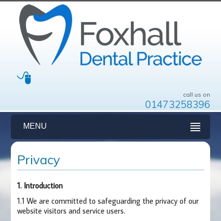
call us on
01473258396
MENU
Privacy
1. Introduction
1.1 We are committed to safeguarding the privacy of our
website visitors and service users.