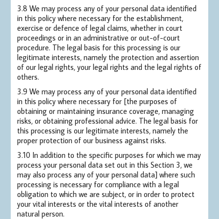
3.8 We may process any of your personal data identified
in this policy where necessary for the establishment,
exercise or defence of legal claims, whether in court
proceedings or in an administrative or out-of-court
procedure. The legal basis for this processing is our
legitimate interests, namely the protection and assertion
of our legal rights, your legal rights and the legal rights of
others.
3.9 We may process any of your personal data identified
in this policy where necessary for [the purposes of
obtaining or maintaining insurance coverage, managing
risks, or obtaining professional advice. The legal basis for
this processing is our legitimate interests, namely the
proper protection of our business against risks.
3.10 In addition to the specific purposes for which we may
process your personal data set out in this Section 3, we
may also process any of your personal data] where such
processing is necessary for compliance with a legal
obligation to which we are subject, or in order to protect
your vital interests or the vital interests of another
natural person.