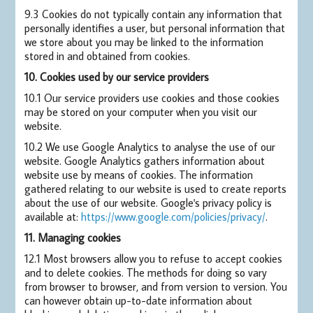
9.3 Cookies do not typically contain any information that
personally identifies a user, but personal information that
we store about you may be linked to the information
stored in and obtained from cookies.
10. Cookies used by our service providers
10.1 Our service providers use cookies and those cookies
may be stored on your computer when you visit our
website.
10.2 We use Google Analytics to analyse the use of our
website. Google Analytics gathers information about
website use by means of cookies. The information
gathered relating to our website is used to create reports
about the use of our website. Google's privacy policy is
available at:
https://www.google.com/policies/privacy/
.
11. Managing cookies
12.1 Most browsers allow you to refuse to accept cookies
and to delete cookies. The methods for doing so vary
from browser to browser, and from version to version. You
can however obtain up-to-date information about