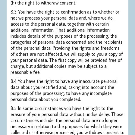
(h) the right to withdraw consent.
8.3 You have the right to confirmation as to whether or
not we process your personal data and, where we do,
access to the personal data, together with certain
additional information. That additional information
includes details of the purposes of the processing, the
categories of personal data concerned and the recipients
of the personal data. Providing the rights and freedoms
of others are not affected, we will supply to you a copy of
your personal data. The first copy will be provided free of
charge, but additional copies may be subject to a
reasonable fee
8.4 You have the right to have any inaccurate personal
data about you rectified and, taking into account the
purposes of the processing, to have any incomplete
personal data about you completed.
8.5 In some circumstances you have the right to the
erasure of your personal data without undue delay. Those
circumstances include: the personal data are no longer
necessary in relation to the purposes for which they were
collected or otherwise processed; you withdraw consent to