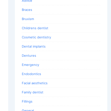
Advice
Braces
Bruxism
Childrens dentist
Cosmetic dentistry
Dental implants
Dentures
Emergency
Endodontics
Facial aesthetics
Family dentist
Fillings
General