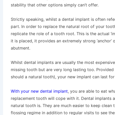
stability that other options simply can’t offer.
Strictly speaking, whilst a dental implant is often referr
part. In order to replace the natural root of your too
replicate the role of a tooth root. This is the actual 
it is placed, it provides an extremely strong ‘anchor’
abutment.
Whilst dental implants are usually the most expensive
missing tooth but are very long lasting too. Provided 
should a natural tooth), your new implant can last fo
With your new dental implant
, you are able to eat w
replacement tooth will cope with it. Dental implants a
natural tooth is. They are much easier to keep clean
flossing regime in addition to regular visits to see th