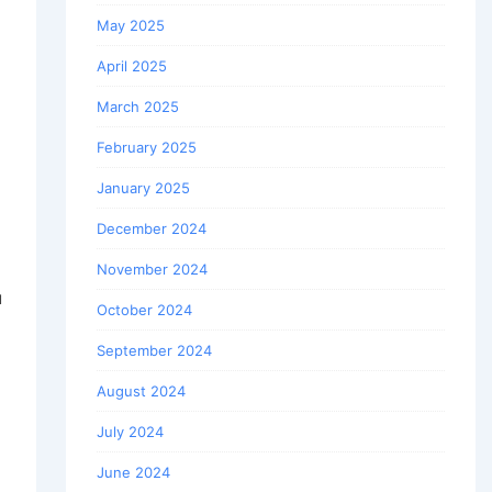
May 2025
April 2025
March 2025
February 2025
January 2025
December 2024
November 2024
u
October 2024
September 2024
August 2024
July 2024
June 2024