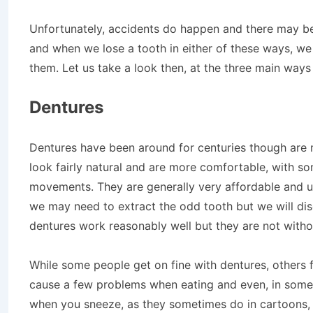
Unfortunately, accidents do happen and there may b
and when we lose a tooth in either of these ways, we
them. Let us take a look then, at the three main ways
Dentures
Dentures have been around for centuries though are 
look fairly natural and are more comfortable, with s
movements. They are generally very affordable and u
we may need to extract the odd tooth but we will disc
dentures work reasonably well but they are not witho
While some people get on fine with dentures, others f
cause a few problems when eating and even, in some
when you sneeze, as they sometimes do in cartoons,