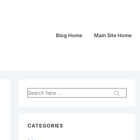
Main
Blog Home
Main Site Home
Navigation
Search
for:
CATEGORIES