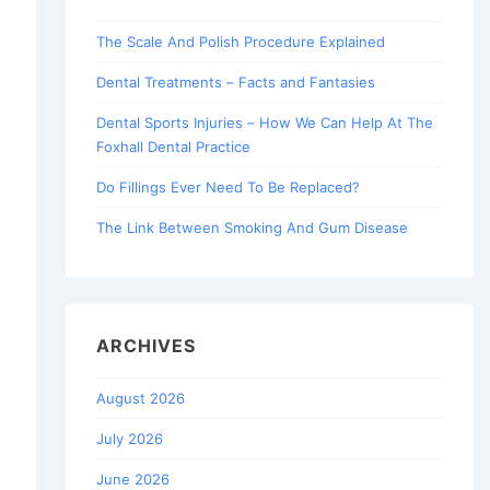
The Scale And Polish Procedure Explained
Dental Treatments – Facts and Fantasies
Dental Sports Injuries – How We Can Help At The
Foxhall Dental Practice
Do Fillings Ever Need To Be Replaced?
The Link Between Smoking And Gum Disease
ARCHIVES
August 2026
July 2026
June 2026