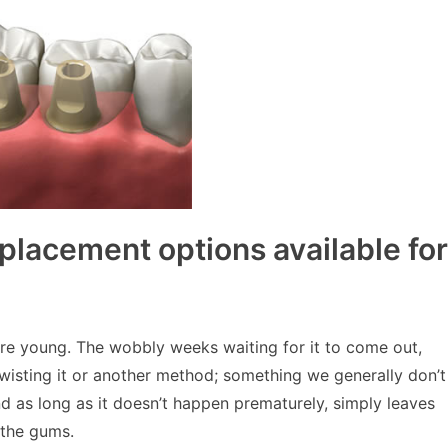
eplacement options available for
were young. The wobbly weeks waiting for it to come out,
twisting it or another method; something we generally don’t
nd as long as it doesn’t happen prematurely, simply leaves
 the gums.