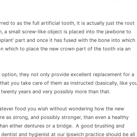
ed to as the full artificial tooth, it is actually just the root
th, a small screw-like object is placed into the jawbone to
‘implant’ part and once it has fused with the bone into which
 on which to place the new crown part of the tooth via an
 option, they not only provide excellent replacement for a
that you take care of them as instructed (basically, like yo
r twenty years and very possibly more than that.
hatever food you wish without wondering how the new
re as strong, and possibly stronger, than even a healthy
 than either dentures or a bridge. A good brushing and
e dentist and hygienist at our Ipswich practice should be all