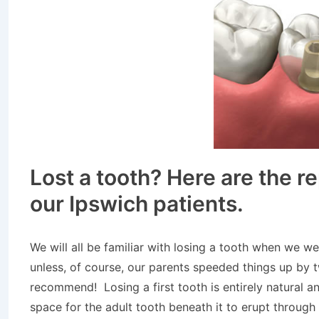
Lost a tooth? Here are the r
our Ipswich patients.
We will all be familiar with losing a tooth when we 
unless, of course, our parents speeded things up by 
recommend! Losing a first tooth is entirely natural a
space for the adult tooth beneath it to erupt through