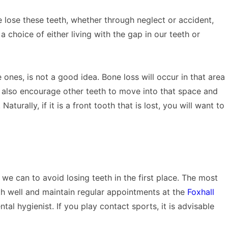
we lose these teeth, whether through neglect or accident,
 choice of either living with the gap in our teeth or
le ones, is not a good idea. Bone loss will occur in that area
 also encourage other teeth to move into that space and
urally, if it is a front tooth that is lost, you will want to
 we can to avoid losing teeth in the first place. The most
eth well and maintain regular appointments at the
Foxhall
tal hygienist. If you play contact sports, it is advisable