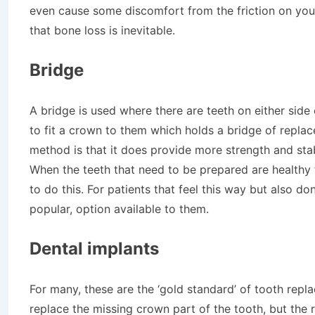
even cause some discomfort from the friction on you
that bone loss is inevitable.
Bridge
A bridge is used where there are teeth on either sid
to fit a crown to them which holds a bridge of replac
method is that it does provide more strength and stab
When the teeth that need to be prepared are healthy 
to do this. For patients that feel this way but also do
popular, option available to them.
Dental implants
For many, these are the ‘gold standard’ of tooth repl
replace the missing crown part of the tooth, but the 