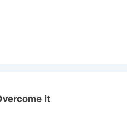
Overcome It