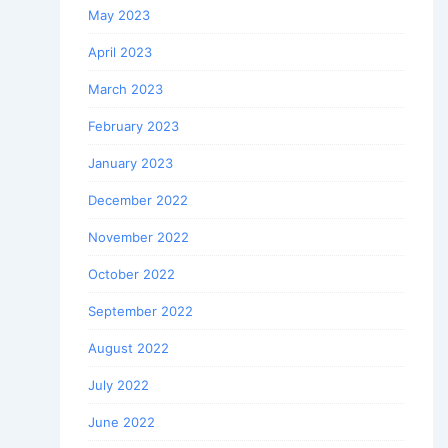
May 2023
April 2023
March 2023
February 2023
January 2023
December 2022
November 2022
October 2022
September 2022
August 2022
July 2022
June 2022