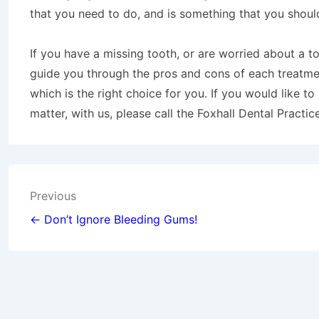
that you need to do, and is something that you shoul
If you have a missing tooth, or are worried about a t
guide you through the pros and cons of each treatmen
which is the right choice for you. If you would like t
matter, with us, please call the Foxhall Dental Practi
Post
Previous
navigation
← Don’t Ignore Bleeding Gums!