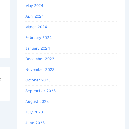
May 2024
April 2024
March 2024
February 2024
January 2024
December 2023
November 2023
t
October 2023
→
September 2023
August 2023
July 2023
June 2023