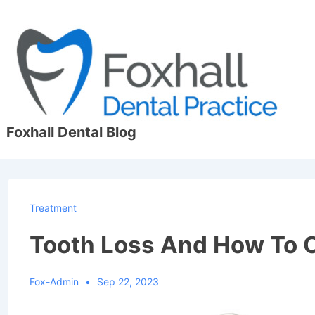
↓
Skip
to
Main
Content
Foxhall Dental Blog
Treatment
Tooth Loss And How To 
Fox-Admin
Sep 22, 2023