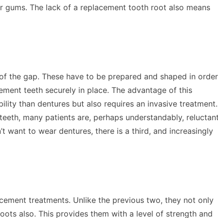
r gums. The lack of a replacement tooth root also means
e of the gap. These have to be prepared and shaped in order
ement teeth securely in place. The advantage of this
ility than dentures but also requires an invasive treatment.
teeth, many patients are, perhaps understandably, reluctan
n’t want to wear dentures, there is a third, and increasingly
acement treatments. Unlike the previous two, they not only
roots also. This provides them with a level of strength and