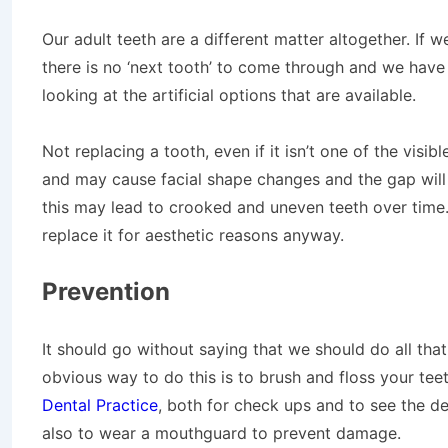
Our adult teeth are a different matter altogether. If 
there is no ‘next tooth’ to come through and we have a
looking at the artificial options that are available.
Not replacing a tooth, even if it isn’t one of the visib
and may cause facial shape changes and the gap will
this may lead to crooked and uneven teeth over time. Nat
replace it for aesthetic reasons anyway.
Prevention
It should go without saying that we should do all that
obvious way to do this is to brush and floss your te
Dental Practice
, both for check ups and to see the den
also to wear a mouthguard to prevent damage.