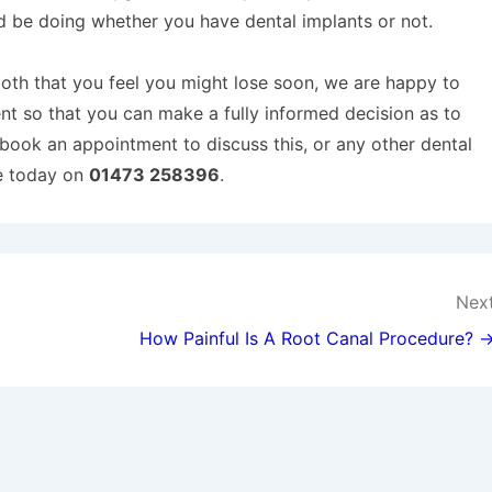
d be doing whether you have dental implants or not.
ooth that you feel you might lose soon, we are happy to
t so that you can make a fully informed decision as to
o book an appointment to discuss this, or any other dental
ce today on
01473 258396
.
Nex
How Painful Is A Root Canal Procedure? 