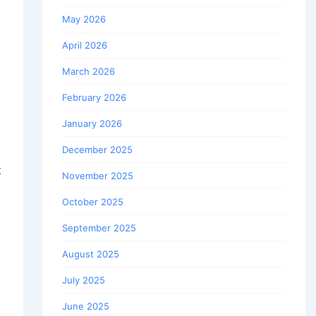
May 2026
April 2026
March 2026
February 2026
January 2026
December 2025
t
November 2025
October 2025
September 2025
August 2025
July 2025
June 2025