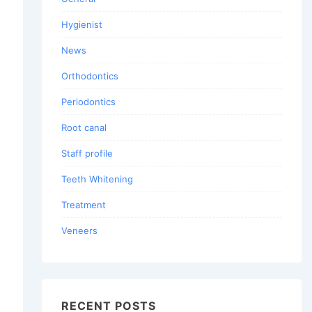
Hygienist
News
Orthodontics
Periodontics
Root canal
Staff profile
Teeth Whitening
Treatment
Veneers
RECENT POSTS