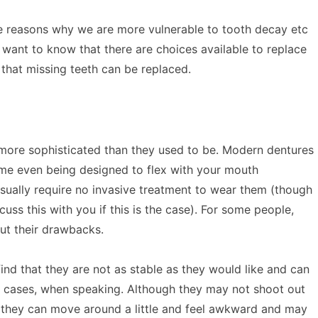
e reasons why we are more vulnerable to tooth decay etc
 want to know that there are choices available to replace
 that missing teeth can be replaced.
more sophisticated than they used to be. Modern dentures
ome even being designed to flex with your mouth
sually require no invasive treatment to wear them (though
uss this with you if this is the case). For some people,
ut their drawbacks.
ind that they are not as stable as they would like and can
 cases, when speaking. Although they may not shoot out
 they can move around a little and feel awkward and may